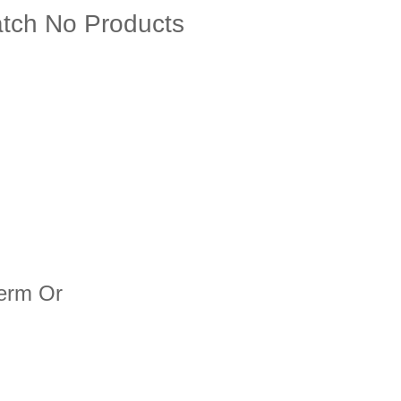
ch No Products
term Or