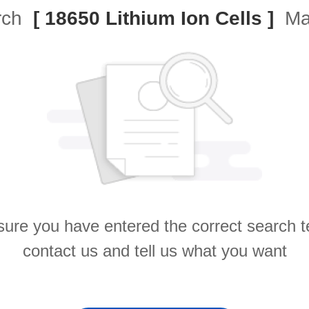
arch
[ 18650 Lithium Ion Cells ]
Mat
ure you have entered the correct search 
contact us and tell us what you want