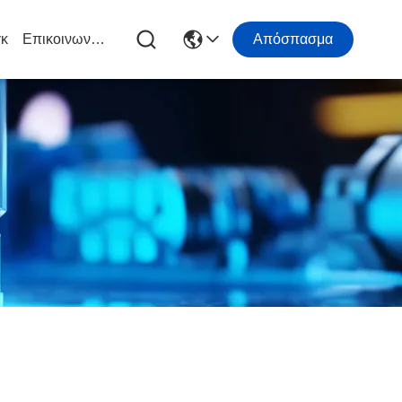
κ
Επικοινωνήστε Μαζί Μας
Απόσπασμα