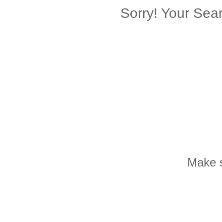
Sorry! Your Se
Make s